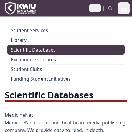
EN
Ope
Student Services
Library
Scientific Databases
Exchange Programs
Student Clubs
Funding Student Initiatives
Scientific Databases
MedicineNet
MedicineNet is an online, healthcare media publishing
company. We provide easy-to-read, in-depth,