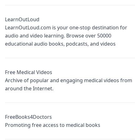
LearnOutLoud
LearnOutLoud.com is your one-stop destination for
audio and video learning. Browse over 50000
educational audio books, podcasts, and videos
Free Medical Videos
Archive of popular and engaging medical videos from
around the Internet.
FreeBooks4Doctors
Promoting free access to medical books