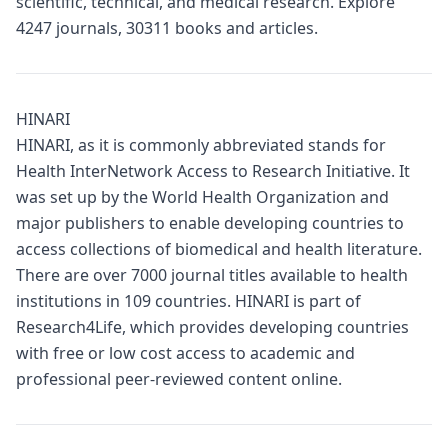
scientific, technical, and medical research. Explore
4247 journals, 30311 books and articles.
HINARI
HINARI, as it is commonly abbreviated stands for
Health InterNetwork Access to Research Initiative. It
was set up by the World Health Organization and
major publishers to enable developing countries to
access collections of biomedical and health literature.
There are over 7000 journal titles available to health
institutions in 109 countries. HINARI is part of
Research4Life, which provides developing countries
with free or low cost access to academic and
professional peer-reviewed content online.