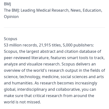
BMJ
The BMJ: Leading Medical Research, News, Education,
Opinion
Scopus
53 million records, 21,915 titles, 5,000 publishers:
Scopus, the largest abstract and citation database of
peer-reviewed literature, features smart tools to track,
analyze and visualize research. Scopus delivers an
overview of the world's research output in the fields of
science, technology, medicine, social sciences and arts
and humanities. As research becomes increasingly
global, interdisciplinary and collaborative, you can
make sure that critical research from around the
world is not missed.