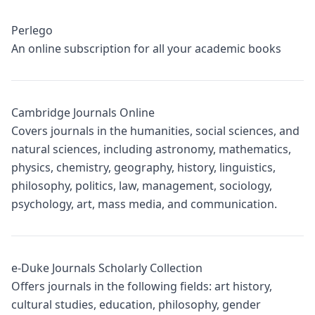
Perlego
An online subscription for all your academic books
Cambridge Journals Online
Covers journals in the humanities, social sciences, and
natural sciences, including astronomy, mathematics,
physics, chemistry, geography, history, linguistics,
philosophy, politics, law, management, sociology,
psychology, art, mass media, and communication.
e-Duke Journals Scholarly Collection
Offers journals in the following fields: art history,
cultural studies, education, philosophy, gender