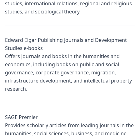
studies, international relations, regional and religious
studies, and sociological theory.
Edward Elgar Publishing Journals and Development
Studies e-books
Offers journals and books in the humanities and
economics, including books on public and social
governance, corporate governance, migration,
infrastructure development, and intellectual property
research.
SAGE Premier
Provides scholarly articles from leading journals in the
humanities, social sciences, business, and medicine.