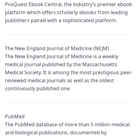
ProQuest Ebook Central, the industry’s premier ebook
platform which offers scholarly ebooks from leading
publishers paired with a sophisticated platform.
The New England Journal of Medicine (NEJM)
The New England Journal of Medicine is a weekly
medical journal published by the Massachusetts
Medical Society. It is among the most prestigious peer-
reviewed medical journals as well as the oldest
continuously published one.
PubMed
The PubMed database of more than 5 million medical
and biological publications, documented by