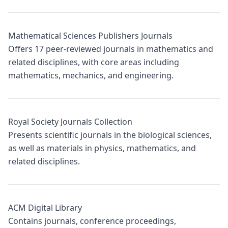
Mathematical Sciences Publishers Journals
Offers 17 peer-reviewed journals in mathematics and
related disciplines, with core areas including
mathematics, mechanics, and engineering.
Royal Society Journals Collection
Presents scientific journals in the biological sciences,
as well as materials in physics, mathematics, and
related disciplines.
ACM Digital Library
Contains journals, conference proceedings,