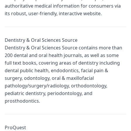
authoritative medical information for consumers via
its robust, user-friendly, interactive website.
Dentistry & Oral Sciences Source
Dentistry & Oral Sciences Source contains more than
200 dental and oral health journals, as well as some
full text books, covering areas of dentistry including
dental public health, endodontics, facial pain &
surgery, odontology, oral & maxillofacial
pathology/surgery/radiology, orthodontology,
pediatric dentistry, periodontology, and
prosthodontics.
ProQuest