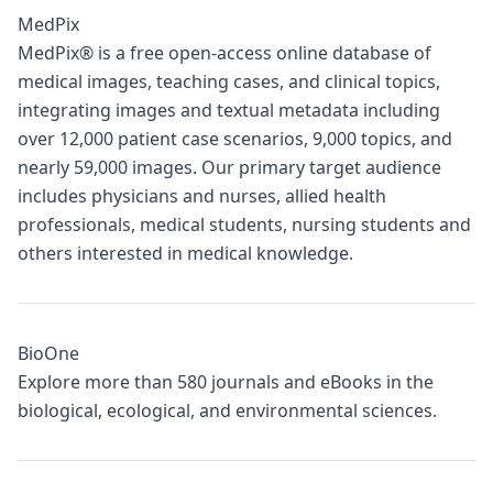
MedPix
MedPix® is a free open-access online database of
medical images, teaching cases, and clinical topics,
integrating images and textual metadata including
over 12,000 patient case scenarios, 9,000 topics, and
nearly 59,000 images. Our primary target audience
includes physicians and nurses, allied health
professionals, medical students, nursing students and
others interested in medical knowledge.
BioOne
Explore more than 580 journals and eBooks in the
biological, ecological, and environmental sciences.