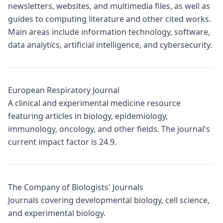
newsletters, websites, and multimedia files, as well as
guides to computing literature and other cited works.
Main areas include information technology, software,
data analytics, artificial intelligence, and cybersecurity.
European Respiratory Journal
A clinical and experimental medicine resource
featuring articles in biology, epidemiology,
immunology, oncology, and other fields. The journal's
current impact factor is 24.9.
The Company of Biologists' Journals
Journals covering developmental biology, cell science,
and experimental biology.