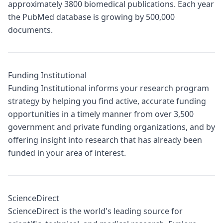
approximately 3800 biomedical publications. Each year
the PubMed database is growing by 500,000
documents.
Funding Institutional
Funding Institutional informs your research program
strategy by helping you find active, accurate funding
opportunities in a timely manner from over 3,500
government and private funding organizations, and by
offering insight into research that has already been
funded in your area of interest.
ScienceDirect
ScienceDirect is the world's leading source for