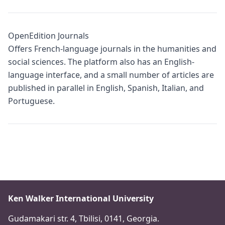
OpenEdition Journals
Offers French-language journals in the humanities and
social sciences. The platform also has an English-
language interface, and a small number of articles are
published in parallel in English, Spanish, Italian, and
Portuguese.
Ken Walker International University
Gudamakari str. 4, Tbilisi, 0141, Georgia.