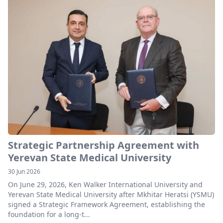
Strategic Partnership Agreement with
Yerevan State Medical University
30 Jun 2026
On June 29, 2026, Ken Walker International University and
Yerevan State Medical University after Mkhitar Heratsi (YSMU)
signed a Strategic Framework Agreement, establishing the
foundation for a long-t...