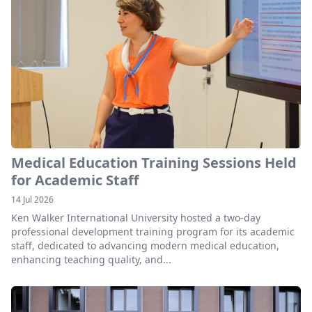
Medical Education Training Sessions Held
for Academic Staff
14 Jul 2026
Ken Walker International University hosted a two-day
professional development training program for its academic
staff, dedicated to advancing modern medical education,
enhancing teaching quality, and...