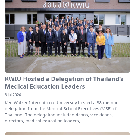
KWIU Hosted a Delegation of Thailand’s
Medical Education Leaders
8 Jul 2026
Ken Walker International University hosted a 38-member
delegation from the Medical School Executives (MSE) of
Thailand. The delegation included deans, vice deans,
directors, medical education leaders,...