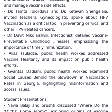
and manage vaccine side effects.
• Dr. Tamta Tolordava and Dr. Ketevan Shengelaia,
invited teachers, Gynecologists, spoke about HPV
Vaccination as a critical tool in preventing cervical and
other HPV-related cancers.
• Dr. Davit Nikolaishvili, Infectionist, detailed Vaccine-
Preventable Childhood Illnesses, emphasizing the
importance of timely immunization.
• Alisa Tsuladze, public health worker, addressed
Vaccine Hesitancy and its impact on public health
efforts.
• Gvantsa Dadiani, public health worker, examined
Social Causes Behind the Slowdown in Vaccination
Rates in Georgia, highlighting misinformation and
access issues.
Student Presentations:
• Navia Balaji and Srushti discussed “Where Do the
‘Myths’ Come From?”, exploring origins of vaccine