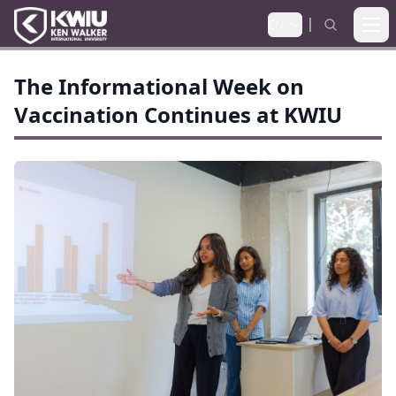
EN
Ope
The Informational Week on
Vaccination Continues at KWIU