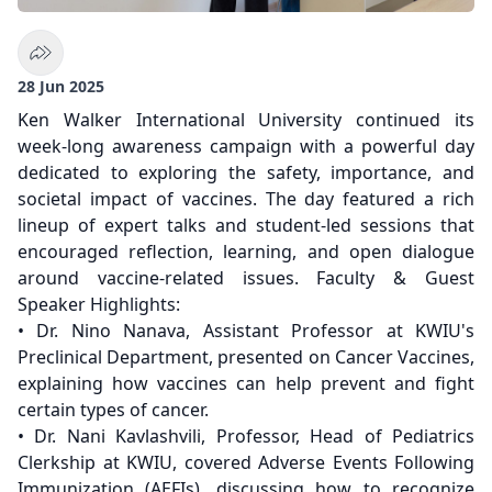
28 Jun 2025
Ken Walker International University continued its
week-long awareness campaign with a powerful day
dedicated to exploring the safety, importance, and
societal impact of vaccines. The day featured a rich
lineup of expert talks and student-led sessions that
encouraged reflection, learning, and open dialogue
around vaccine-related issues. Faculty & Guest
Speaker Highlights:
• Dr. Nino Nanava, Assistant Professor at KWIU's
Preclinical Department, presented on Cancer Vaccines,
explaining how vaccines can help prevent and fight
certain types of cancer.
• Dr. Nani Kavlashvili, Professor, Head of Pediatrics
Clerkship at KWIU, covered Adverse Events Following
Immunization (AEFIs), discussing how to recognize