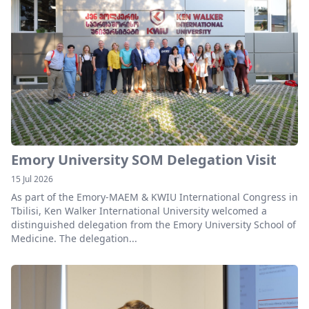
Emory University SOM Delegation Visit
15 Jul 2026
As part of the Emory-MAEM & KWIU International Congress in
Tbilisi, Ken Walker International University welcomed a
distinguished delegation from the Emory University School of
Medicine. The delegation...