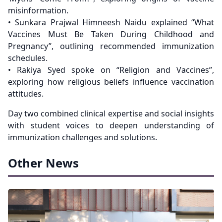
misinformation.
• Sunkara Prajwal Himneesh Naidu explained “What
Vaccines Must Be Taken During Childhood and
Pregnancy”, outlining recommended immunization
schedules.
• Rakiya Syed spoke on “Religion and Vaccines”,
exploring how religious beliefs influence vaccination
attitudes.
Day two combined clinical expertise and social insights
with student voices to deepen understanding of
immunization challenges and solutions.
Other News