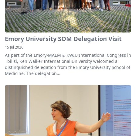
Emory University SOM Delegation Visit
15 Jul 2026
As part of the Emory-MAEM & KWIU International Congress in
Tbilisi, Ken Walker International University welcomed a
distinguished delegation from the Emory University School of
Medicine. The delegation...