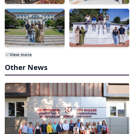
View more
Other News