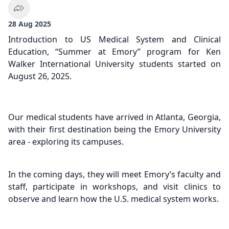
28 Aug 2025
Introduction to US Medical System and Clinical
Education, “Summer at Emory” program for Ken
Walker International University students started on
August 26, 2025.
Our medical students have arrived in Atlanta, Georgia,
with their first destination being the Emory University
area - exploring its campuses.
In the coming days, they will meet Emory’s faculty and
staff, participate in workshops, and visit clinics to
observe and learn how the U.S. medical system works.