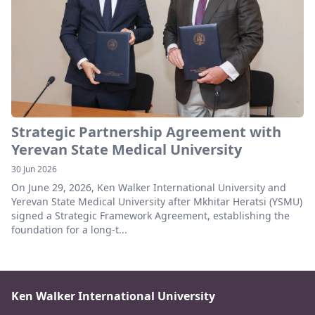
Strategic Partnership Agreement with
Yerevan State Medical University
30 Jun 2026
On June 29, 2026, Ken Walker International University and
Yerevan State Medical University after Mkhitar Heratsi (YSMU)
signed a Strategic Framework Agreement, establishing the
foundation for a long-t...
Ken Walker International University