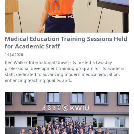
Medical Education Training Sessions Held
for Academic Staff
14 Jul 2026
Ken Walker International University hosted a two-day
professional development training program for its academic
staff, dedicated to advancing modern medical education,
enhancing teaching quality, and...