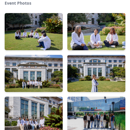
Event Photos