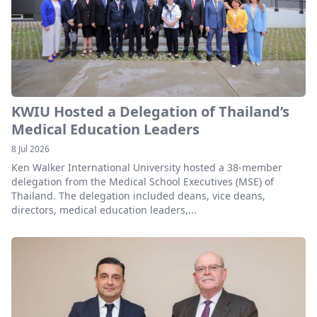
KWIU Hosted a Delegation of Thailand’s
Medical Education Leaders
8 Jul 2026
Ken Walker International University hosted a 38-member
delegation from the Medical School Executives (MSE) of
Thailand. The delegation included deans, vice deans,
directors, medical education leaders,...