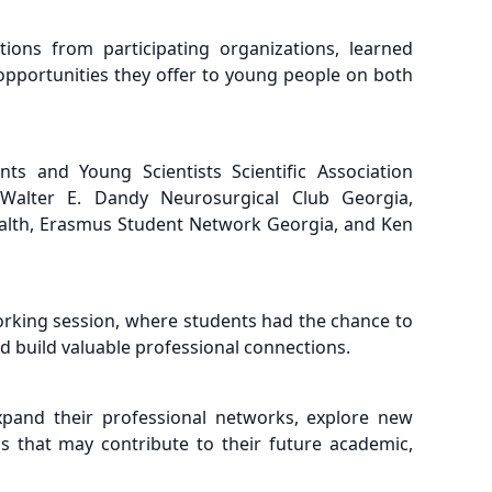
ions from participating organizations, learned
e opportunities they offer to young people on both
nts and Young Scientists Scientific Association
 Walter E. Dandy Neurosurgical Club Georgia,
ealth, Erasmus Student Network Georgia, and Ken
orking session, where students had the chance to
d build valuable professional connections.
xpand their professional networks, explore new
s that may contribute to their future academic,