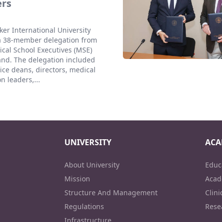
ers
er International University
a 38-member delegation from
cal School Executives (MSE)
and. The delegation included
ice deans, directors, medical
n leaders,...
UNIVERSITY
ACA
About University
Educ
Mission
Acad
Structure And Management
Clini
Regulations
Rese
Infrastructure