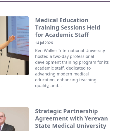
Medical Education
Training Sessions Held
for Academic Staff
14 Jul 2026
Ken Walker International University
hosted a two-day professional
development training program for its
academic staff, dedicated to
advancing modern medical
education, enhancing teaching
quality, and...
Strategic Partnership
Agreement with Yerevan
State Medical University