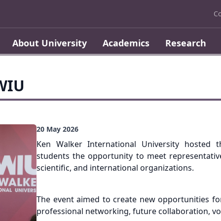
Co
About University
Academics
Research
KWIU
20 May 2026
Ken Walker International University hosted t
students the opportunity to meet representative
scientific, and international organizations.
The event aimed to create new opportunities fo
professional networking, future collaboration, v