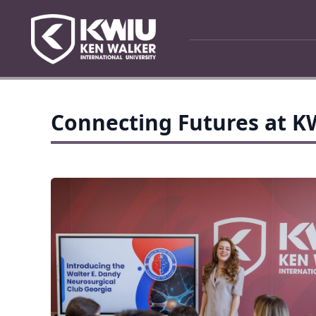
Connecting Futures at 