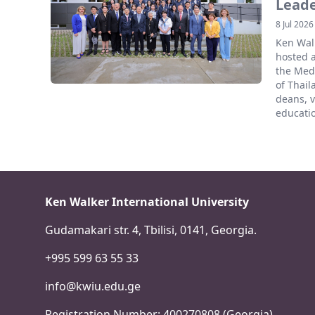
Lead
8 Jul 2026
Ken Walk
hosted 
the Medi
of Thail
deans, v
educatio
Ken Walker International University
Gudamakari str. 4, Tbilisi, 0141, Georgia.
+995 599 63 55 33
info@kwiu.edu.ge
Registration Number: 400270808 (Georgia)