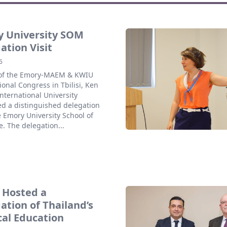
 University SOM
ation Visit
6
 of the Emory-MAEM & KWIU
ional Congress in Tbilisi, Ken
nternational University
d a distinguished delegation
 Emory University School of
. The delegation...
 Hosted a
ation of Thailand’s
al Education