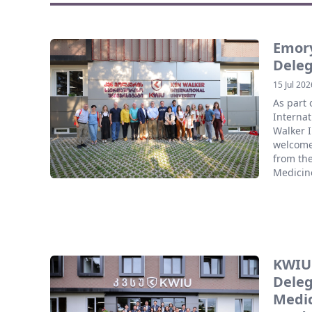
Emory
Deleg
15 Jul 202
As part
Internat
Walker I
welcome
from the
Medicine
KWIU
Deleg
Medic