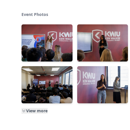
Event Photos
View more