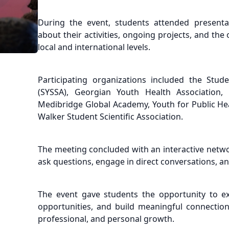
During the event, students attended presentat
about their activities, ongoing projects, and th
local and international levels.
Participating organizations included the Stude
(SYSSA), Georgian Youth Health Association,
Medibridge Global Academy, Youth for Public H
Walker Student Scientific Association.
The meeting concluded with an interactive netw
ask questions, engage in direct conversations, an
The event gave students the opportunity to e
opportunities, and build meaningful connection
professional, and personal growth.