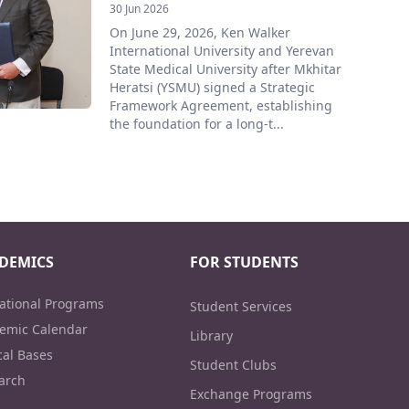
30 Jun 2026
On June 29, 2026, Ken Walker
International University and Yerevan
State Medical University after Mkhitar
Heratsi (YSMU) signed a Strategic
Framework Agreement, establishing
the foundation for a long-t...
DEMICS
FOR STUDENTS
ational Programs
Student Services
emic Calendar
Library
cal Bases
Student Clubs
arch
Exchange Programs